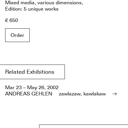
Mixed media, various dimensions,
Edition: 5 unique works
€ 650
Order
Related Exhibitions
Mar 23 – May 26, 2002
ANDREAS GEHLEN
zawlazaw, kawlakaw