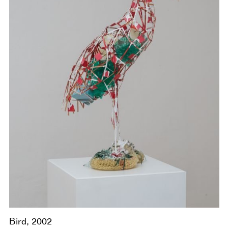
Bird, 2002