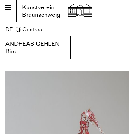
Kunstverein
Braunschweig
DE
Contrast
ANDREAS GEHLEN
Bird