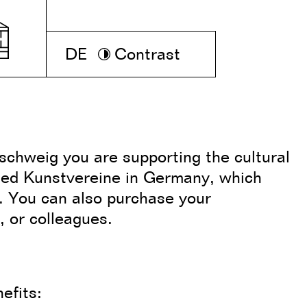
DE
Contrast
chweig you are supporting the cultural
ed Kunstvereine in Germany, which
s. You can also purchase your
, or colleagues.
nefits: