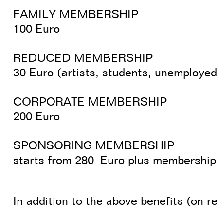
FAMILY MEMBERSHIP
100 Euro
REDUCED MEMBERSHIP
30 Euro (artists, students, unemployed
CORPORATE MEMBERSHIP
200 Euro
SPONSORING MEMBERSHIP
starts from 280 Euro plus membership
In addition to the above benefits (on r