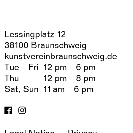
Lessingplatz 1
2
38
1
00 Braunschweig
kunstvereinbraunschweig.de
Tue – Fri
1
2 pm – 6 pm
Thu
1
2 pm – 8 pm
Sat, Sun
1
1
am – 6 pm
Legal Notice
Privacy