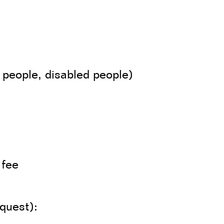
 people, disabled people)
 fee
equest):