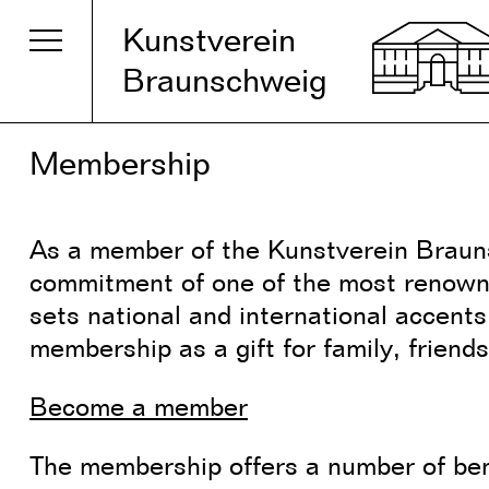
Kunstverein
Braunschweig
Membership
As a member of the Kunstverein Brauns
commitment of one of the most renown
sets national and international accent
membership as a gift for family, friends
Become a member
The membership offers a number of be