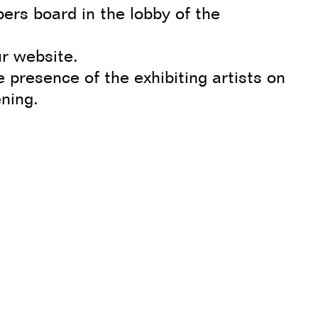
ers board in the lobby of the
r website.
e presence of the exhibiting artists on
ening.