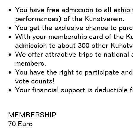
You have free admission to all exhibit
performances) of the Kunstverein.
You get the exclusive chance to purc
With your membership card of the K
admission to about 300 other Kunst
We offer attractive trips to national 
members.
You have the right to participate and
vote counts!
Your financial support is deductible 
MEMBERSHIP
70 Euro