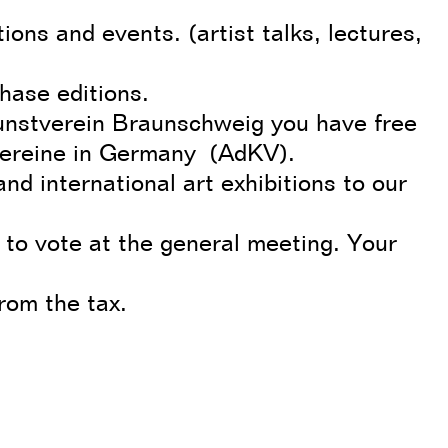
ions and events. (artist talks, lectures,
hase editions.
unstverein Braunschweig you have free
vereine in Germany (AdKV).
and international art exhibitions to our
 to vote at the general meeting. Your
from the tax.