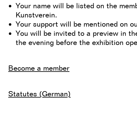
Your name will be listed on the memb
Kunstverein.
Your support will be mentioned on ou
You will be invited to a preview in th
the evening before the exhibition op
Become a member
Statutes (German)