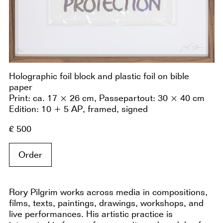
Holographic foil block and plastic foil on bible
paper
Print: ca. 17 × 26 cm, Passepartout: 30 × 40 cm
Edition: 10 + 5 AP, framed, signed
€ 500
Order
Rory Pilgrim works across media in compositions,
films, texts, paintings, drawings, workshops, and
live performances. His artistic practice is