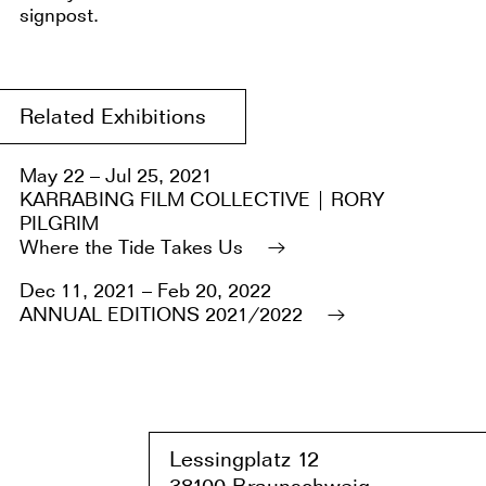
signpost.
Related Exhibitions
May 22 – Jul 25, 2021
KARRABING FILM COLLECTIVE | RORY
PILGRIM
Where the Tide Takes Us
Dec 11, 2021 – Feb 20, 2022
ANNUAL EDITIONS 2021/2022
Lessingplatz 1
2