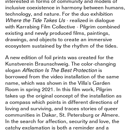
interested in forms of community and models of
inclusive coexistence in harmony between humans,
technology, and nature. For the duo exhibition
Where the Tide Takes Us
- realized in dialogue
with Karrabing Film Collective - Pilgrim combined
existing and newly produced films, paintings,
drawings, and objects to create an immersive
ecosystem sustained by the rhythm of the tides.
A new edition of foil prints was created for the
Kunstverein Braunschweig. The color-changing
slogan
Affection Is The Best Protection
is
borrowed from the video installation of the same
name, which was shown in the Villa's Garden
Room in spring 2021. In this film work, Pilgrim
takes up the original concept of the installation as
a compass which points in different directions of
loving and surviving, and traces stories of queer
communities in Dakar, St. Petersburg or Almere.
In the search for affection, security and love, the
catchy exclamation is both a reminder and a