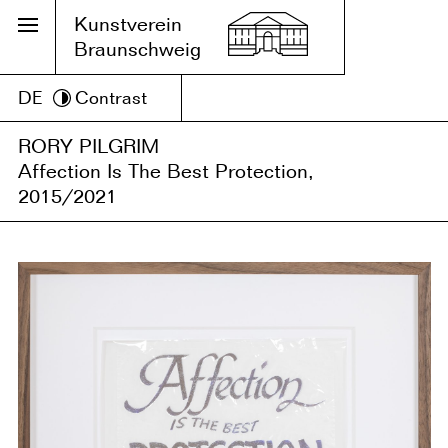
Kunstverein
Braunschweig
DE
Contrast
RORY PILGRIM
Affection Is The Best Protection,
2015/2021