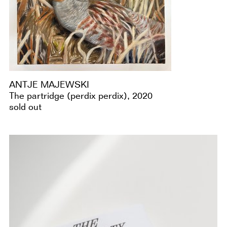
ANTJE MAJEWSKI
The partridge (perdix perdix), 2020
sold out