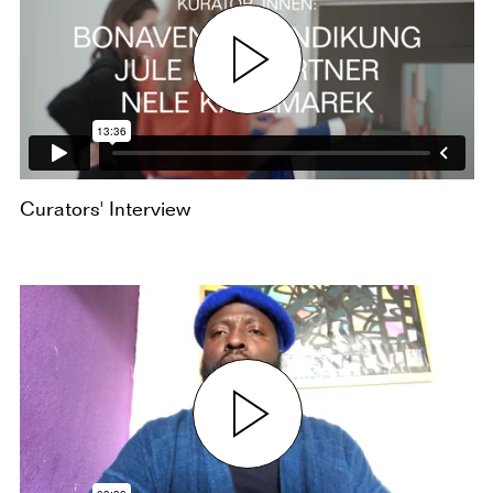
Curators' Interview