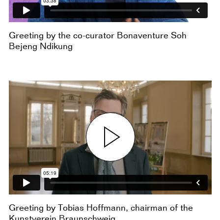
Greeting by the co-curator Bonaventure Soh
Bejeng Ndikung
Greeting by Tobias Hoffmann, chairman of the
Kunstverein Braunschweig