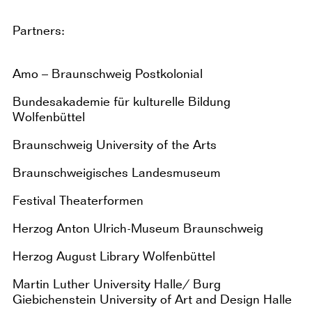
Partners:
Amo – Braunschweig Postkolonial
Bundesakademie für kulturelle Bildung
Wolfenbüttel
Braunschweig University of the Arts
Braunschweigisches Landesmuseum
Festival Theaterformen
Herzog Anton Ulrich-Museum Braunschweig
Herzog August Library Wolfenbüttel
Martin Luther University Halle/ Burg
Giebichenstein University of Art and Design Halle