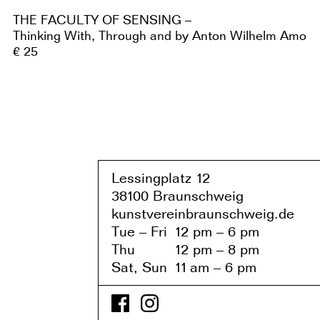
THE FACULTY OF SENSING –
Thinking With, Through and by Anton Wilhelm Amo
€ 25
Lessingplatz 1
2
38
1
00 Braunschweig
kunstvereinbraunschweig.de
Tue – Fri
1
2 pm – 6 pm
Thu
1
2 pm – 8 pm
Sat, Sun
1
1
am – 6 pm