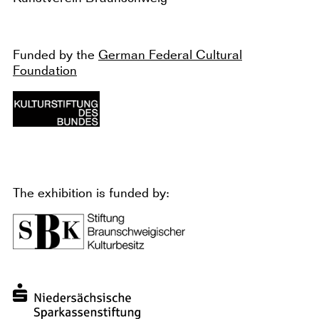
Funded by the
German Federal Cultural
Foundation
The exhibition is funded by: