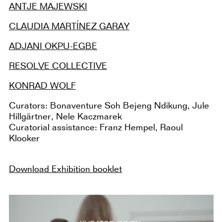
ANTJE MAJEWSKI
CLAUDIA MARTÍNEZ GARAY
ADJANI OKPU-EGBE
RESOLVE COLLECTIVE
KONRAD WOLF
Curators: Bonaventure Soh Bejeng Ndikung, Jule
Hillgärtner, Nele Kaczmarek
Curatorial assistance: Franz Hempel, Raoul
Klooker
Download Exhibition booklet