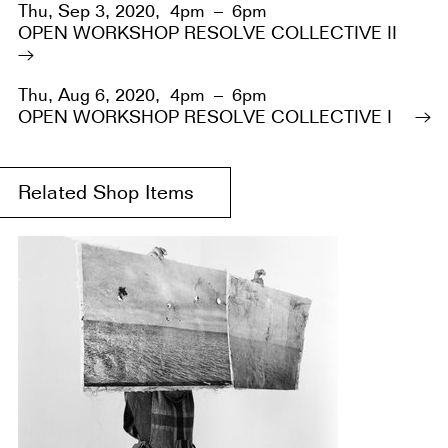
Thu, Sep 3, 2020,
4pm – 6pm
OPEN WORKSHOP RESOLVE COLLECTIVE II
Thu, Aug 6, 2020,
4pm – 6pm
OPEN WORKSHOP RESOLVE COLLECTIVE I
Related Shop Items