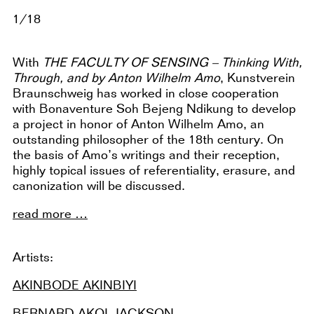
1/18
With
THE FACULTY OF SENSING – Thinking With,
Through, and by Anton Wilhelm Amo
, Kunstverein
Braunschweig has worked in close cooperation
with Bonaventure Soh Bejeng Ndikung to develop
a project in honor of Anton Wilhelm Amo, an
outstanding philosopher of the 18th century. On
the basis of Amo’s writings and their reception,
highly topical issues of referentiality, erasure, and
canonization will be discussed.
read more …
Artists:
AKINBODE AKINBIYI
BERNARD AKOI-JACKSON