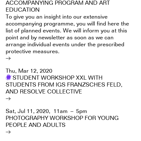
ACCOMPANYING PROGRAM AND ART
EDUCATION
To give you an insight into our extensive
accompanying programme, you will find here the
list of planned events. We will inform you at this
point and by newsletter as soon as we can
arrange individual events under the prescribed
protective measures.
Thu, Mar 12, 2020
STUDENT WORKSHOP XXL WITH
STUDENTS FROM IGS FRANZSCHES FELD,
AND RESOLVE COLLECTIVE
Sat, Jul 11, 2020,
11am – 5pm
PHOTOGRAPHY WORKSHOP FOR YOUNG
PEOPLE AND ADULTS