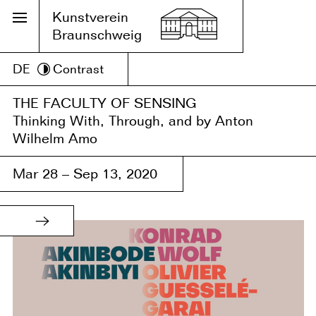
Kunstverein
Braunschweig
DE
Contrast
THE FACULTY OF SENSING
Thinking With, Through, and by Anton
Wilhelm Amo
Mar 28 – Sep 13, 2020