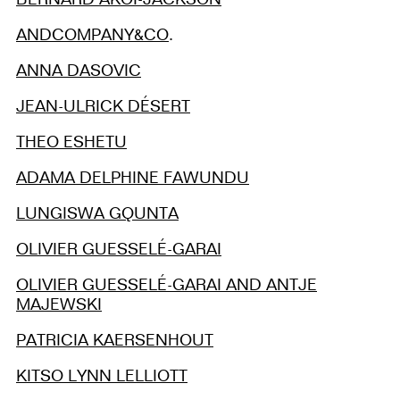
ANDCOMPANY&CO
.
ANNA DASOVIC
JEAN-ULRICK DÉSERT
THEO ESHETU
ADAMA DELPHINE FAWUNDU
LUNGISWA GQUNTA
OLIVIER GUESSELÉ-GARAI
OLIVIER GUESSELÉ-GARAI AND ANTJE
MAJEWSKI
PATRICIA KAERSENHOUT
KITSO LYNN LELLIOTT