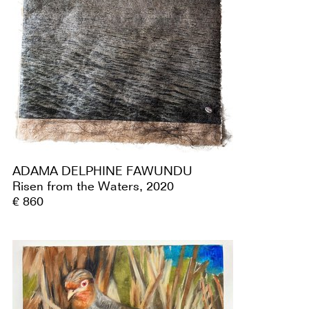
ADAMA DELPHINE FAWUNDU
Risen from the Waters, 2020
€ 860