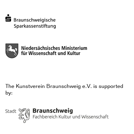
The Kunstverein Braunschweig e.V. is supported
by: