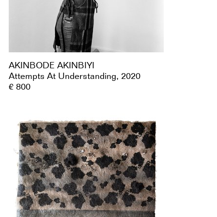
AKINBODE AKINBIYI
Attempts At Understanding, 2020
€ 800