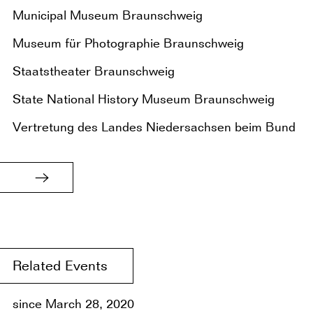
Municipal Museum Braunschweig
Museum für Photographie Braunschweig
Staatstheater Braunschweig
State National History Museum Braunschweig
Vertretung des Landes Niedersachsen beim Bund
Related Events
since March 28, 2020