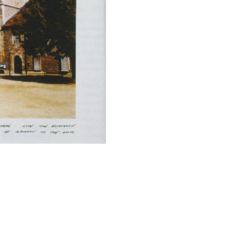
2/4
Caged (2), 2