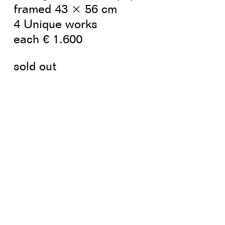
framed 43 × 56 cm
4 Unique works
each € 1.600
sold out