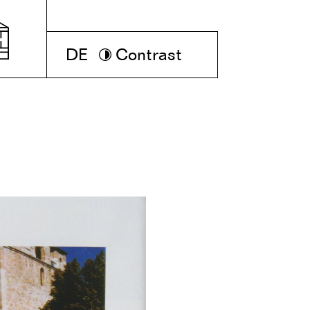
DE
Contrast