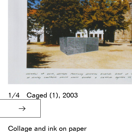
1/4
Caged (1), 2003
Collage and ink on paper