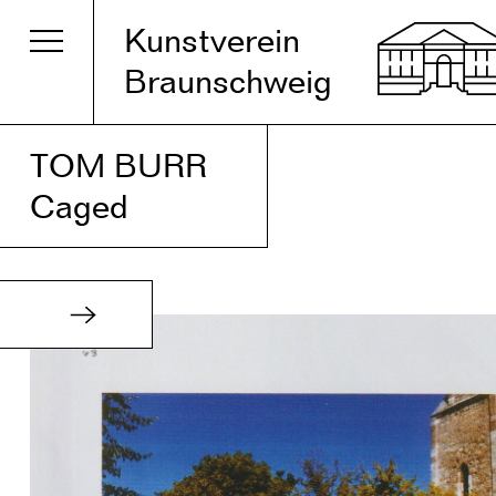
Kunstverein
Braunschweig
TOM BURR
Caged