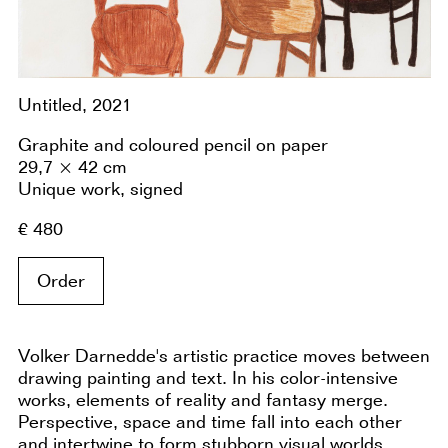
Untitled, 2021
Graphite and coloured pencil on paper
29,7 × 42 cm
Unique work, signed
€ 480
Order
Volker Darnedde's artistic practice moves between
drawing painting and text. In his color-intensive
works, elements of reality and fantasy merge.
Perspective, space and time fall into each other
and intertwine to form stubborn visual worlds.