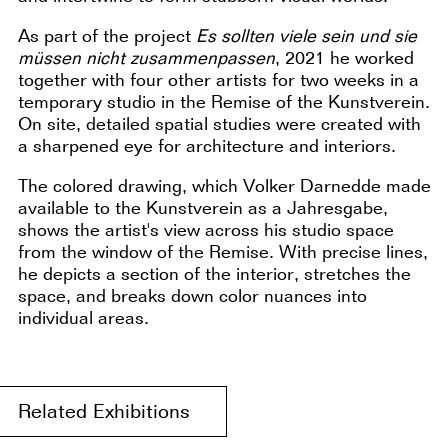
As part of the project
Es sollten viele sein und sie
müssen nicht zusammenpassen
, 2021 he worked
together with four other artists for two weeks in a
temporary studio in the Remise of the Kunstverein.
On site, detailed spatial studies were created with
a sharpened eye for architecture and interiors.
The colored drawing, which Volker Darnedde made
available to the Kunstverein as a Jahresgabe,
shows the artist's view across his studio space
from the window of the Remise. With precise lines,
he depicts a section of the interior, stretches the
space, and breaks down color nuances into
individual areas.
Related Exhibitions