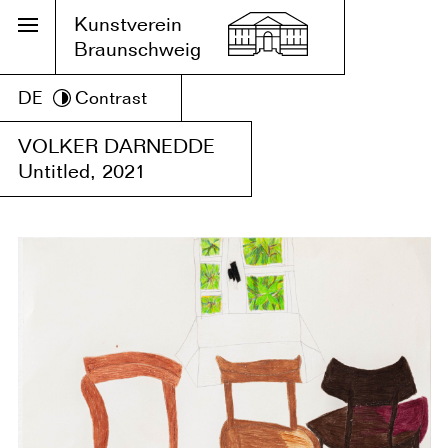
Kunstverein
Braunschweig
DE
Contrast
VOLKER DARNEDDE
Untitled, 2021