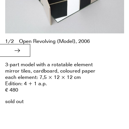
1/2
Open Revolving (Model), 2006
3-part model with a rotatable element
mirror tiles, cardboard, coloured paper
each element: 7,5 × 12 × 12 cm
Edition: 4 + 1 a.p.
€ 480
sold out