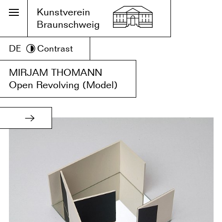
Kunstverein
Braunschweig
DE
Contrast
MIRJAM THOMANN
Open Revolving (Model)