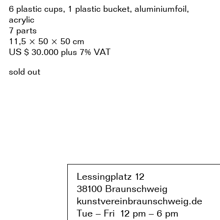
6 plastic cups, 1 plastic bucket, aluminiumfoil,
acrylic
7 parts
11,5 × 50 × 50 cm
US $ 30.000 plus 7% VAT
sold out
Lessingplatz 1
2
38
1
00 Braunschweig
kunstvereinbraunschweig.de
Tue – Fri
1
2 pm – 6 pm