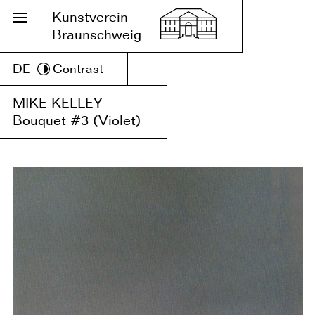
Kunstverein
Braunschweig
DE
Contrast
MIKE KELLEY
Bouquet #3 (Violet)