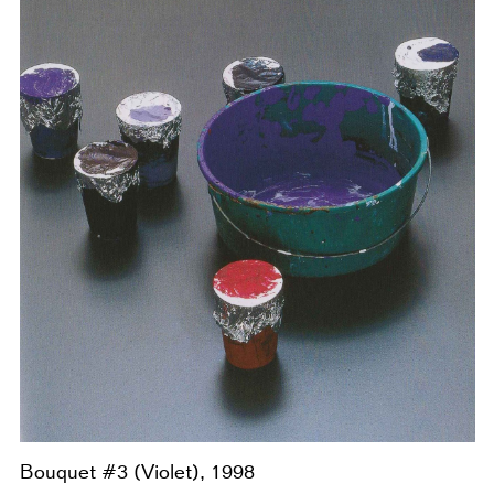
Bouquet #3 (Violet), 1998