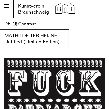
Kunstverein
Braunschweig
DE
Contrast
MATHILDE TER HEIJNE
Untitled (Limited Edition)