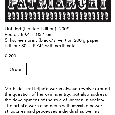
Untitled (Limited Edition), 2009
Poster, 59,4 × 83,1 cm
Silkscreen print (black/silver) on 200 g paper
Edition: 30 + 6 AP, with certificate
€ 200
Order
Mathilde Ter Heijne's works always revolve around
the question of her own identity, but also address
the development of the role of women in society.
The artist's work also deals with invisible power
structures and processes individual as well as