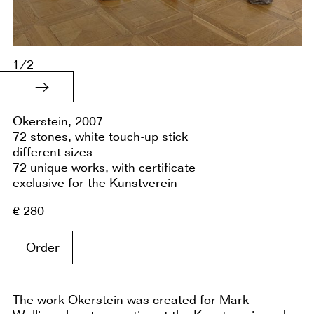
1/2
Okerstein, 2007
72 stones, white touch-up stick
different sizes
72 unique works, with certificate
exclusive for the Kunstverein
€ 280
Order
The work Okerstein was created for Mark