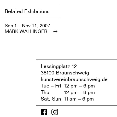
Related Exhibitions
Sep 1 – Nov 11, 2007
MARK WALLINGER
Lessingplatz 1
2
38
1
00 Braunschweig
kunstvereinbraunschweig.de
Tue – Fri
1
2 pm – 6 pm
Thu
1
2 pm – 8 pm
Sat, Sun
1
1
am – 6 pm