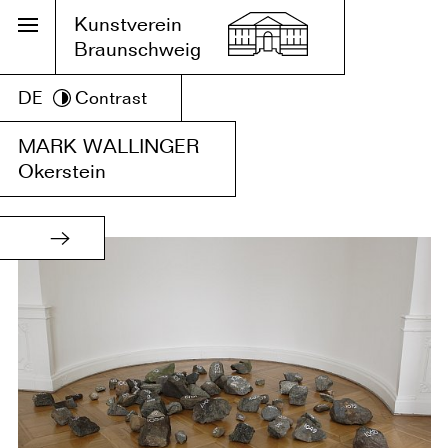
Kunstverein
Braunschweig
DE
Contrast
MARK WALLINGER
Okerstein