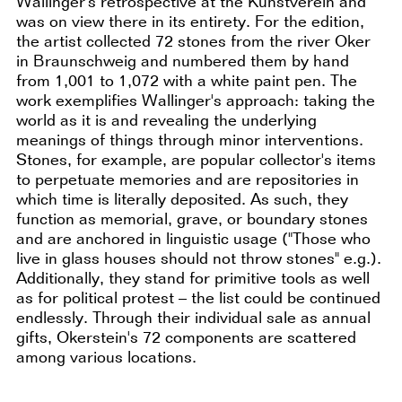
Wallinger's retrospective at the Kunstverein and
was on view there in its entirety. For the edition,
the artist collected 72 stones from the river Oker
in Braunschweig and numbered them by hand
from 1,001 to 1,072 with a white paint pen. The
work exemplifies Wallinger's approach: taking the
world as it is and revealing the underlying
meanings of things through minor interventions.
Stones, for example, are popular collector's items
to perpetuate memories and are repositories in
which time is literally deposited. As such, they
function as memorial, grave, or boundary stones
and are anchored in linguistic usage ("Those who
live in glass houses should not throw stones" e.g.).
Additionally, they stand for primitive tools as well
as for political protest – the list could be continued
endlessly. Through their individual sale as annual
gifts, Okerstein's 72 components are scattered
among various locations.