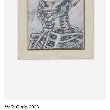
Hello Cutie,
2023