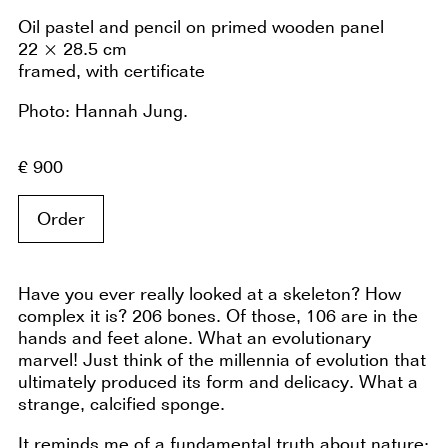
Oil pastel and pencil on primed wooden panel
22 × 28.5 cm
framed, with certificate
Photo: Hannah Jung.
€ 900
Order
Have you ever really looked at a skeleton? How
complex it is? 206 bones. Of those, 106 are in the
hands and feet alone. What an evolutionary
marvel! Just think of the millennia of evolution that
ultimately produced its form and delicacy. What a
strange, calcified sponge.
It reminds me of a fundamental truth about nature: