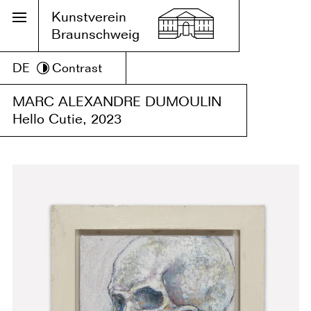
Kunstverein
Braunschweig
DE
Contrast
MARC ALEXANDRE DUMOULIN
Hello Cutie, 2023