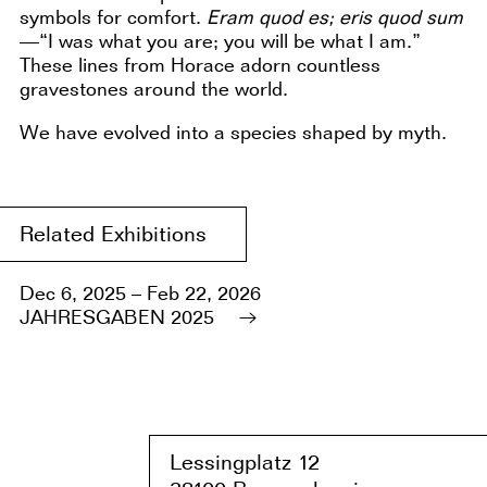
symbols for comfort.
Eram quod es; eris quod sum
—“I was what you are; you will be what I am.”
These lines from Horace adorn countless
gravestones around the world.
We have evolved into a species shaped by myth.
Related Exhibitions
Dec 6, 2025 – Feb 22, 2026
JAHRESGABEN 2025
Lessingplatz 1
2