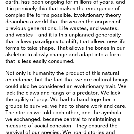
earth, has been ongoing for millions of years, and
it is precisely this that makes the emergence of
complex life forms possible. Evolutionary theory
describes a world that thrives on the corpses of
previous generations. Life wastes, and wastes,
and wastes—and it is this unplanned generosity
that allows paradigms to shift, that allows new life
forms to take shape. That allows the bones in our
skeleton to slowly change and adapt into a form
that is less easily consumed.
Not only is humanity the product of this natural
abundance, but the fact that we are cultural beings
could also be considered an evolutionary trait. We
lack the claws and fangs of a predator. We lack
the agility of prey. We had to band together in
groups to survive; we had to share work and care.
The stories we told each other, and the symbols
we exchanged, became central to maintaining a
measure of social cohesion—they ensured the
survival of our species. We hoard stories and