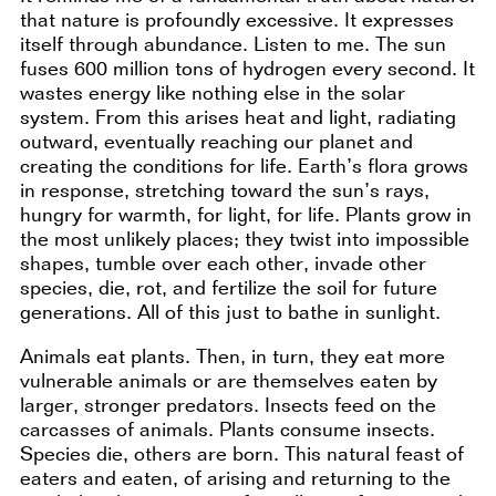
that nature is profoundly excessive. It expresses
itself through abundance. Listen to me. The sun
fuses 600 million tons of hydrogen every second. It
wastes energy like nothing else in the solar
system. From this arises heat and light, radiating
outward, eventually reaching our planet and
creating the conditions for life. Earth’s flora grows
in response, stretching toward the sun’s rays,
hungry for warmth, for light, for life. Plants grow in
the most unlikely places; they twist into impossible
shapes, tumble over each other, invade other
species, die, rot, and fertilize the soil for future
generations. All of this just to bathe in sunlight.
Animals eat plants. Then, in turn, they eat more
vulnerable animals or are themselves eaten by
larger, stronger predators. Insects feed on the
carcasses of animals. Plants consume insects.
Species die, others are born. This natural feast of
eaters and eaten, of arising and returning to the