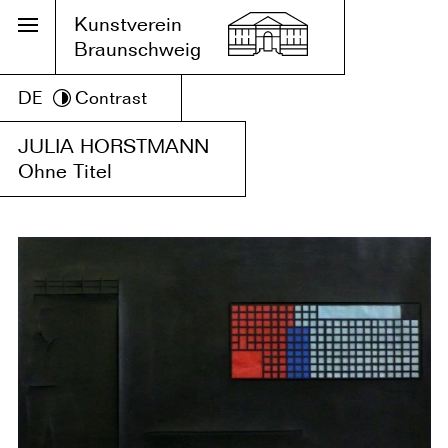
Kunstverein
Braunschweig
DE
Contrast
JULIA HORSTMANN
Ohne Titel