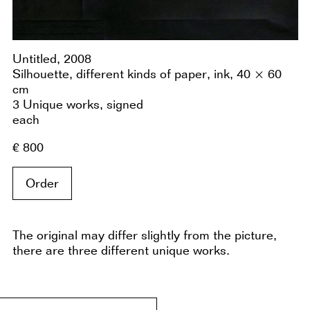
Untitled, 2008
Silhouette, different kinds of paper, ink, 40 × 60
cm
3 Unique works, signed
each
€ 800
Order
The original may differ slightly from the picture,
there are three different unique works.