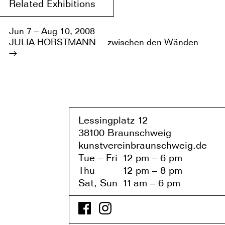
Related Exhibitions
Jun 7 – Aug 10, 2008
JULIA HORSTMANN
zwischen den Wänden
Lessingplatz 1
2
38
1
00 Braunschweig
kunstvereinbraunschweig.de
Tue – Fri
1
2 pm – 6 pm
Thu
1
2 pm – 8 pm
Sat, Sun
1
1
am – 6 pm