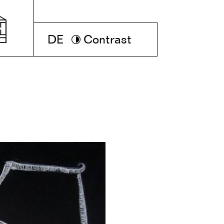
DE
Contrast