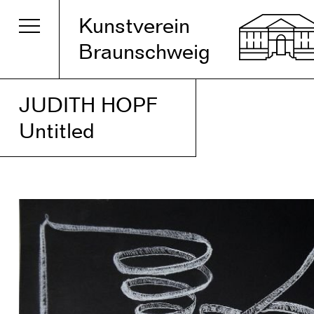
Kunstverein
Braunschweig
JUDITH HOPF
Untitled