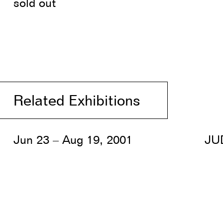
sold out
Related Exhibitions
Jun 23 – Aug 19, 2001
JU