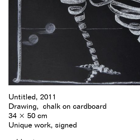
Untitled, 2011
Drawing, chalk on cardboard
34 × 50 cm
Unique work, signed