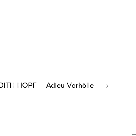
DITH HOPF
Adieu Vorhölle