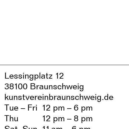
Lessingplatz 1
2
38
1
00 Braunschweig
kunstvereinbraunschweig.de
Tue – Fri
1
2 pm – 6 pm
Thu
1
2 pm – 8 pm
Sat, Sun
1
1
am – 6 pm