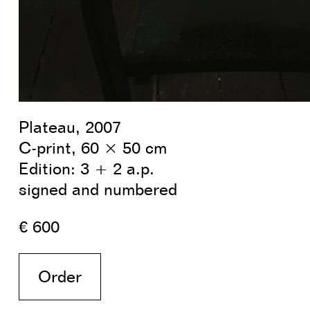
Plateau, 2007
C-print, 60 × 50 cm
Edition: 3 + 2 a.p.
signed and numbered
€ 600
Order