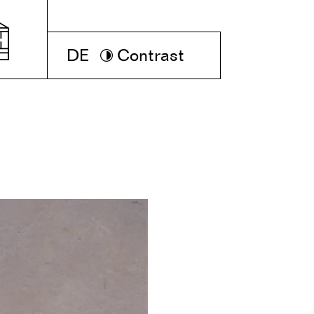
DE
Contrast