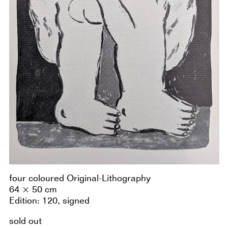
four coloured Original-Lithography
64 × 50 cm
Edition: 120, signed
sold out