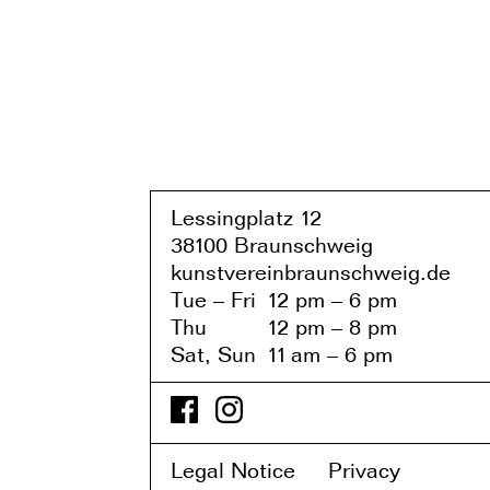
Lessingplatz 1
2
38
1
00 Braunschweig
kunstvereinbraunschweig.de
Tue – Fri
1
2 pm – 6 pm
Thu
1
2 pm – 8 pm
Sat, Sun
1
1
am – 6 pm
Legal Notice
Privacy