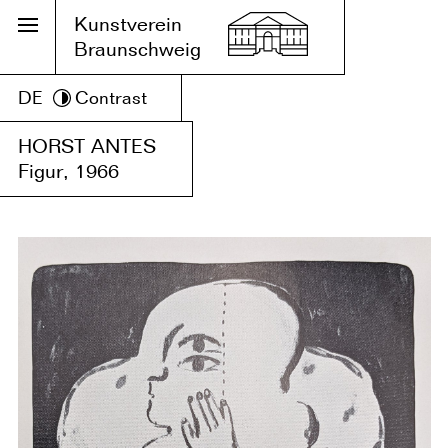
Kunstverein
Braunschweig
DE
Contrast
HORST ANTES
Figur, 1966