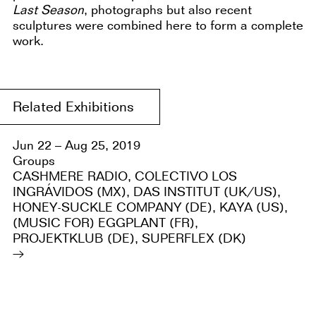
Last Season
, photographs but also recent
sculptures were combined here to form a complete
work.
Related Exhibitions
Jun 22 – Aug 25, 2019
Groups
CASHMERE RADIO, COLECTIVO LOS
INGRÁVIDOS (MX), DAS INSTITUT (UK/US),
HONEY-SUCKLE COMPANY (DE), KAYA (US),
(MUSIC FOR) EGGPLANT (FR),
PROJEKTKLUB (DE), SUPERFLEX (DK)