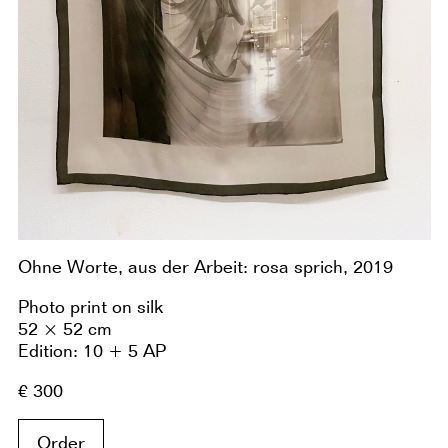
Ohne Worte, aus der Arbeit: rosa sprich, 2019
Photo print on silk
52 × 52 cm
Edition: 10 + 5 AP
€ 300
Order