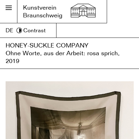
Kunstverein
Braunschweig
DE
Contrast
HONEY-SUCKLE COMPANY
Ohne Worte, aus der Arbeit: rosa sprich,
2019