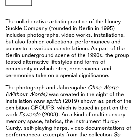
The collaborative artistic practice of the Honey-
Suckle Company (founded in Berlin in 1995)
includes photographs, video works, installations,
but also fashion collections, performances and
concerts in various constellations. As part of the
Berlin underground scene of the 1990s, the group
tested alternative lifestyles and forms of
community in which rites, processions, and
ceremonies take on a special significance.
The photograph and Jahresgabe
Ohne Worte
(Without Words)
was created in the sight of the
installation
rosa sprich
(2019) shown as part of the
exhibition GROUPS, which is based in part on the
work
Eswerde
(2003). As a kind of multi-sensory
memory space, fabrics, the instrument Hurdy-
Gurdy, self-playing harps, video documentations of
performances, excerpts from the collection
So