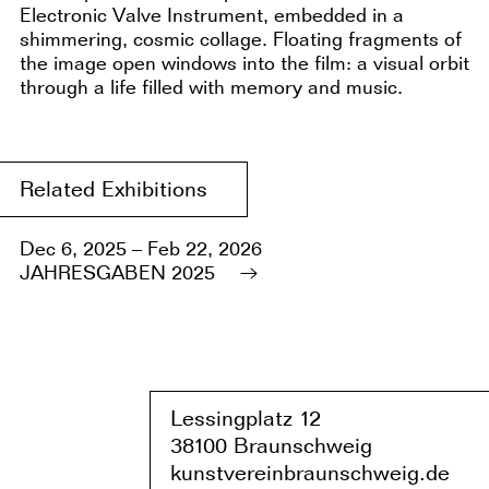
Electronic Valve Instrument, embedded in a
shimmering, cosmic collage. Floating fragments of
the image open windows into the film: a visual orbit
through a life filled with memory and music.
Related Exhibitions
Dec 6, 2025 – Feb 22, 2026
JAHRESGABEN 2025
Lessingplatz 1
2
38
1
00 Braunschweig
kunstvereinbraunschweig.de