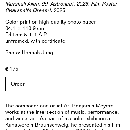
Marshall Allen, 99, Astronaut, 2025, Film Poster
(Marshall's Dream),
2025
Color print on high-quality photo paper
84.1 × 118.9 cm
Edition: 5 + 1 A.P.
unframed, with certificate
Photo: Hannah Jung.
€ 175
Order
The composer and artist Ari Benjamin Meyers
works at the intersection of music, performance,
and visual art. As part of his solo exhibition at
Kunstverein Braunschweig, he presented his film