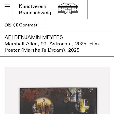
Kunstverein
Braunschweig
DE
Contrast
ARI BENJAMIN MEYERS
Marshall Allen, 99, Astronaut, 2025, Film
Poster (Marshall's Dream), 2025