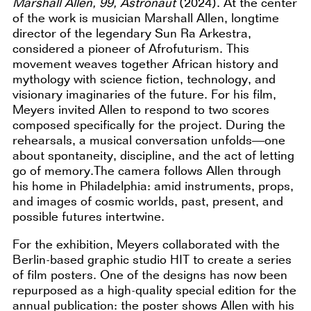
Marshall Allen, 99, Astronaut
(2024). At the center
of the work is musician Marshall Allen, longtime
director of the legendary Sun Ra Arkestra,
considered a pioneer of Afrofuturism. This
movement weaves together African history and
mythology with science fiction, technology, and
visionary imaginaries of the future. For his film,
Meyers invited Allen to respond to two scores
composed specifically for the project. During the
rehearsals, a musical conversation unfolds—one
about spontaneity, discipline, and the act of letting
go of memory.The camera follows Allen through
his home in Philadelphia: amid instruments, props,
and images of cosmic worlds, past, present, and
possible futures intertwine.
For the exhibition, Meyers collaborated with the
Berlin-based graphic studio HIT to create a series
of film posters. One of the designs has now been
repurposed as a high-quality special edition for the
annual publication: the poster shows Allen with his