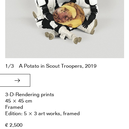
1/3
A Potato in Scout Troopers, 2019
3-D-Rendering prints
45 × 45 cm
Framed
Edition: 5 × 3 art works, framed
€ 2,500