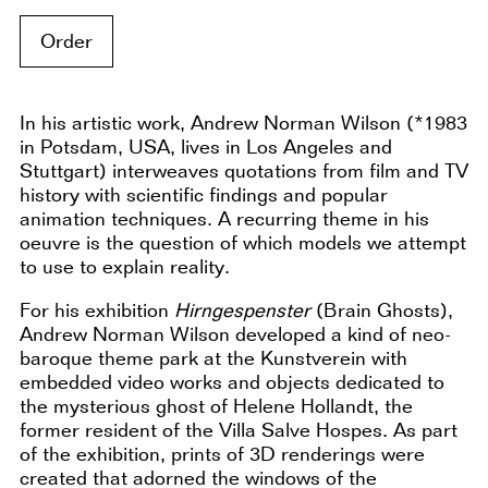
Order
In his artistic work, Andrew Norman Wilson (*1983
in Potsdam, USA, lives in Los Angeles and
Stuttgart) interweaves quotations from film and TV
history with scientific findings and popular
animation techniques. A recurring theme in his
oeuvre is the question of which models we attempt
to use to explain reality.
For his exhibition
Hirngespenster
(Brain Ghosts),
Andrew Norman Wilson developed a kind of neo-
baroque theme park at the Kunstverein with
embedded video works and objects dedicated to
the mysterious ghost of Helene Hollandt, the
former resident of the Villa Salve Hospes. As part
of the exhibition, prints of 3D renderings were
created that adorned the windows of the