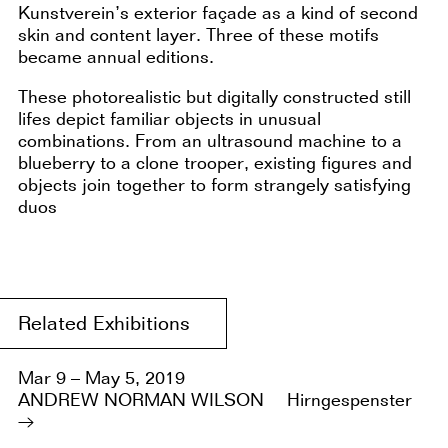
Kunstverein’s exterior façade as a kind of second
skin and content layer. Three of these motifs
became annual editions.
These photorealistic but digitally constructed still
lifes depict familiar objects in unusual
combinations. From an ultrasound machine to a
blueberry to a clone trooper, existing figures and
objects join together to form strangely satisfying
duos
Related Exhibitions
Mar 9 – May 5, 2019
ANDREW NORMAN WILSON
Hirngespenster