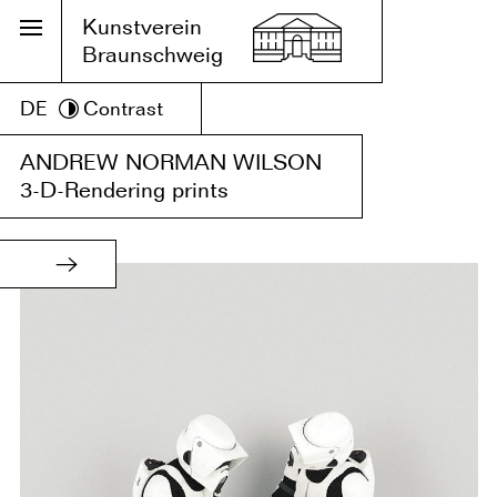
Kunstverein
Braunschweig
DE
Contrast
ANDREW NORMAN WILSON
3-D-Rendering prints