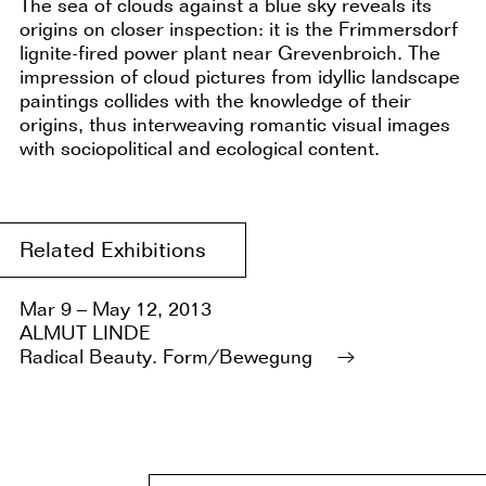
The sea of clouds against a blue sky reveals its
origins on closer inspection: it is the Frimmersdorf
lignite-fired power plant near Grevenbroich. The
impression of cloud pictures from idyllic landscape
paintings collides with the knowledge of their
origins, thus interweaving romantic visual images
with sociopolitical and ecological content.
Related Exhibitions
Mar 9 – May 12, 2013
ALMUT LINDE
Radical Beauty. Form/Bewegung