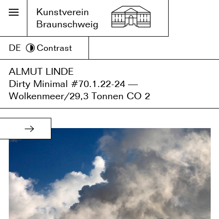
Kunstverein
Braunschweig
DE
Contrast
ALMUT LINDE
Dirty Minimal #70.1.22-24 —
Wolkenmeer/29,3 Tonnen CO 2