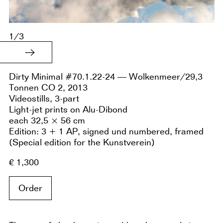
1/3
Dirty Minimal #70.1.22-24 — Wolkenmeer/29,3
Tonnen CO 2, 2013
Videostills, 3-part
Light-jet prints on Alu-Dibond
each 32,5 × 56 cm
Edition: 3 + 1 AP, signed und numbered, framed
(Special edition for the Kunstverein)
€ 1,300
Order